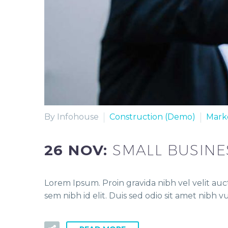
By Infohouse
Construction (Demo)
Mark
26 NOV:
SMALL BUSINE
Lorem Ipsum. Proin gravida nibh vel velit auct
sem nibh id elit. Duis sed odio sit amet nibh 