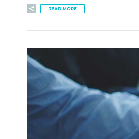
READ MORE