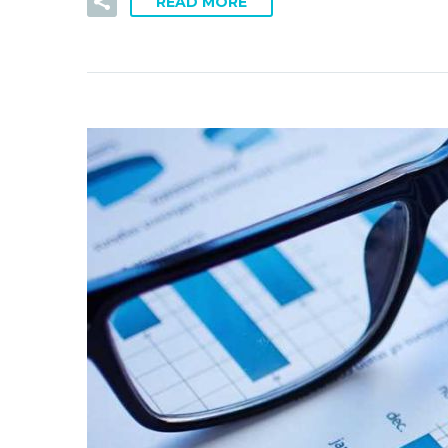
READ MORE