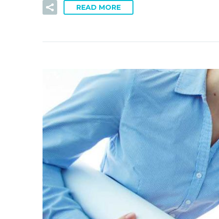
READ MORE