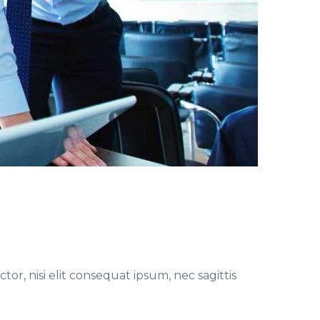
or, nisi elit consequat ipsum, nec sagittis