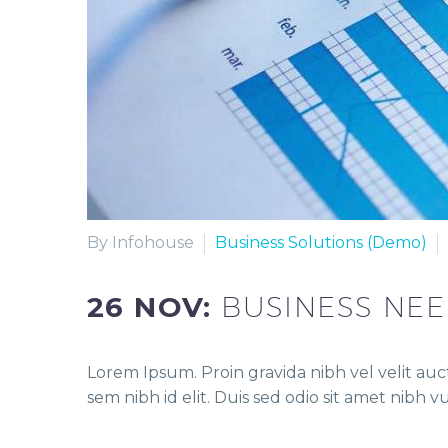
By Infohouse
Business Solutions (Demo)
26 NOV:
BUSINESS NE
Lorem Ipsum. Proin gravida nibh vel velit auct
sem nibh id elit. Duis sed odio sit amet nibh 