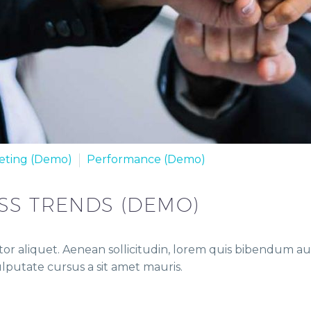
eting (Demo)
Performance (Demo)
SS TRENDS (DEMO)
or aliquet. Aenean sollicitudin, lorem quis bibendum auct
vulputate cursus a sit amet mauris.