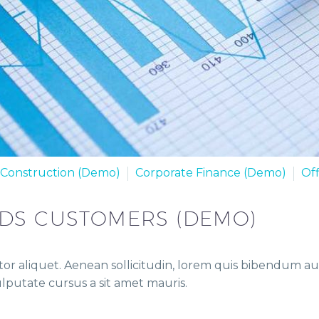
Construction (Demo)
Corporate Finance (Demo)
Of
EDS CUSTOMERS (DEMO)
or aliquet. Aenean sollicitudin, lorem quis bibendum auct
vulputate cursus a sit amet mauris.