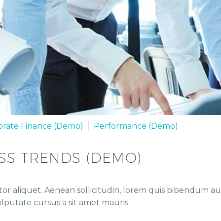
orate Finance (Demo)
Performance (Demo)
SS TRENDS (DEMO)
or aliquet. Aenean sollicitudin, lorem quis bibendum auct
vulputate cursus a sit amet mauris.