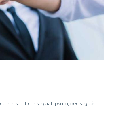
or, nisi elit consequat ipsum, nec sagittis