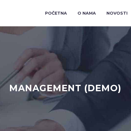
POČETNA
O NAMA
NOVOSTI
MANAGEMENT (DEMO)