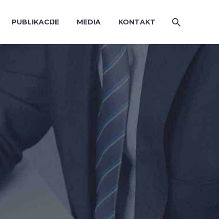
PUBLIKACIJE
MEDIA
KONTAKT