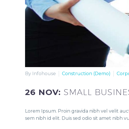
By Infohouse
Construction (Demo)
Corp
26 NOV:
SMALL BUSINE
Lorem Ipsum. Proin gravida nibh vel velit auct
sem nibh id elit. Duis sed odio sit amet nibh 