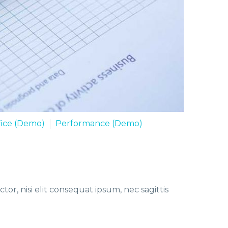
fice (Demo)
Performance (Demo)
or, nisi elit consequat ipsum, nec sagittis