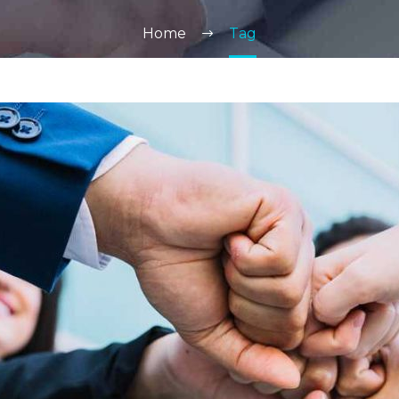
Home
Tag