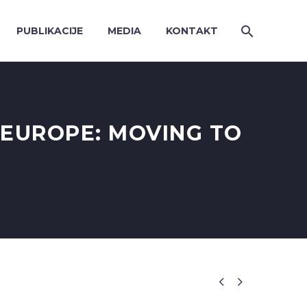
PUBLIKACIJE
MEDIA
KONTAKT
EUROPE: MOVING TO

