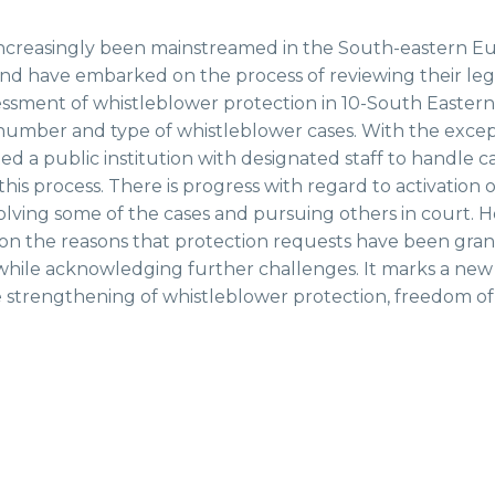
increasingly been mainstreamed in the South-eastern Eu
and have embarked on the process of reviewing their le
sessment of whistleblower protection in 10-South Eastern
 number and type of whistleblower cases. With the exce
d a public institution with designated staff to handle c
is process. There is progress with regard to activation of
olving some of the cases and pursuing others in court. 
c on the reasons that protection requests have been gran
hile acknowledging further challenges. It marks a new m
he strengthening of whistleblower protection, freedom of 