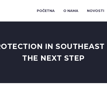
POČETNA
O NAMA
NOVOSTI
OTECTION IN SOUTHEAST 
THE NEXT STEP