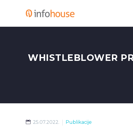
WHISTLEBLOWER PR
25.07.2022.
Publikacije