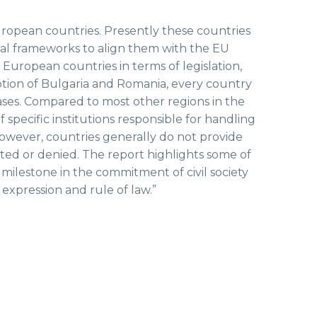
ropean countries. Presently these countries
gal frameworks to align them with the EU
 European countries in terms of legislation,
ption of Bulgaria and Romania, every country
ases. Compared to most other regions in the
 specific institutions responsible for handling
However, countries generally do not provide
ted or denied. The report highlights some of
ilestone in the commitment of civil society
expression and rule of law.”