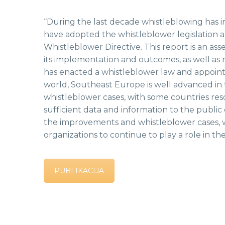
“During the last decade whistleblowing has 
have adopted the whistleblower legislation 
Whistleblower Directive. This report is an as
its implementation and outcomes, as well as
has enacted a whistleblower law and appointe
world, Southeast Europe is well advanced in th
whistleblower cases, with some countries res
sufficient data and information to the publi
the improvements and whistleblower cases, w
organizations to continue to play a role in t
PUBLIKACIJA