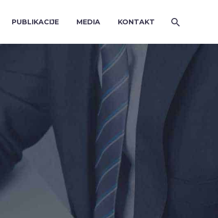
PUBLIKACIJE
MEDIA
KONTAKT