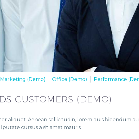
Marketing (Demo)
Office (Demo)
Performance (De
EDS CUSTOMERS (DEMO)
or aliquet. Aenean sollicitudin, lorem quis bibendum auct
vulputate cursus a sit amet mauris.