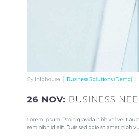
By Infohouse
Business Solutions (Demo)
26 NOV:
BUSINESS NE
Lorem Ipsum. Proin gravida nibh vel velit auct
sem nibh id elit. Duis sed odio sit amet nibh 