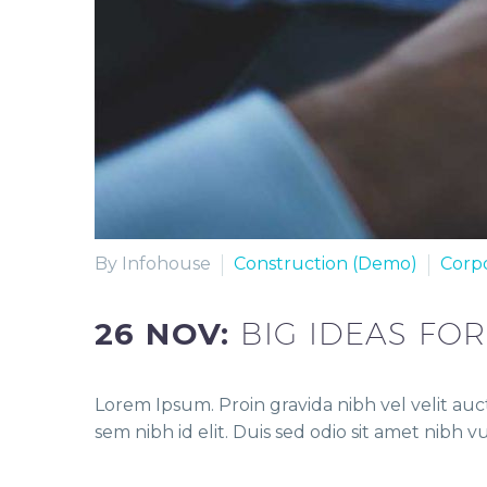
By Infohouse
Construction (Demo)
Corp
26 NOV:
BIG IDEAS FO
Lorem Ipsum. Proin gravida nibh vel velit auct
sem nibh id elit. Duis sed odio sit amet nibh 