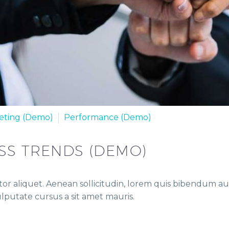
eting (Demo)
Performance (Demo)
SS TRENDS (DEMO)
or aliquet. Aenean sollicitudin, lorem quis bibendum auct
vulputate cursus a sit amet mauris.