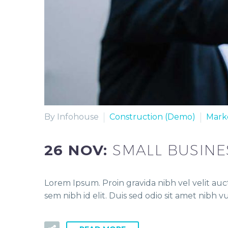
By Infohouse
Construction (Demo)
Mark
26 NOV:
SMALL BUSINE
Lorem Ipsum. Proin gravida nibh vel velit auct
sem nibh id elit. Duis sed odio sit amet nibh 