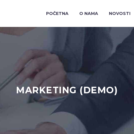
POČETNA
O NAMA
NOVOSTI
MARKETING (DEMO)