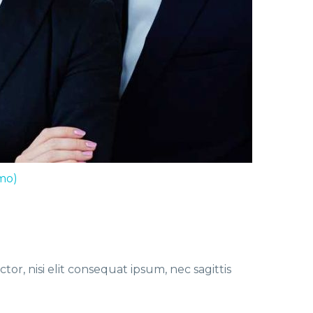
mo)
or, nisi elit consequat ipsum, nec sagittis