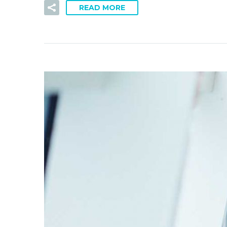
READ MORE