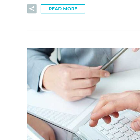
READ MORE