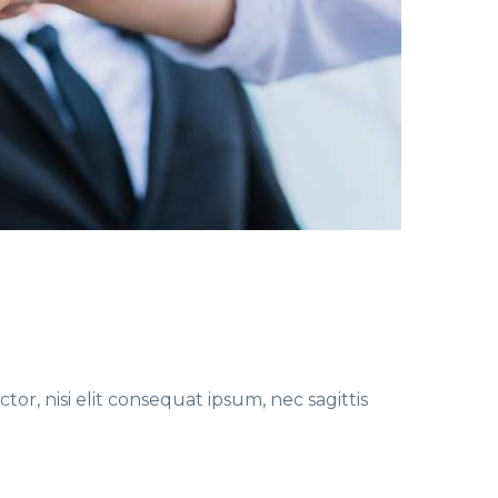
or, nisi elit consequat ipsum, nec sagittis