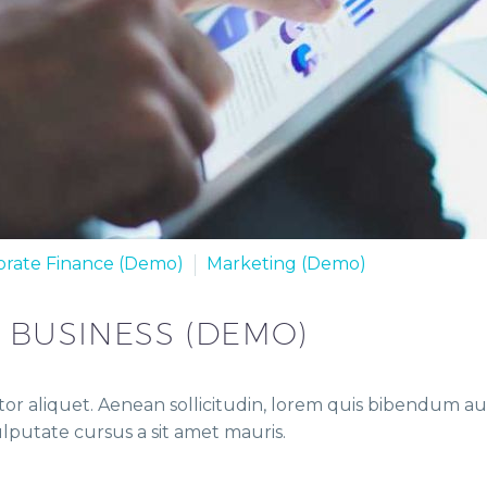
orate Finance (Demo)
Marketing (Demo)
R BUSINESS (DEMO)
or aliquet. Aenean sollicitudin, lorem quis bibendum auct
vulputate cursus a sit amet mauris.