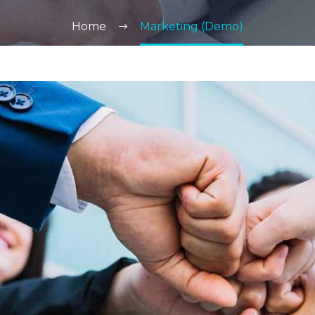
Home
Marketing (Demo)