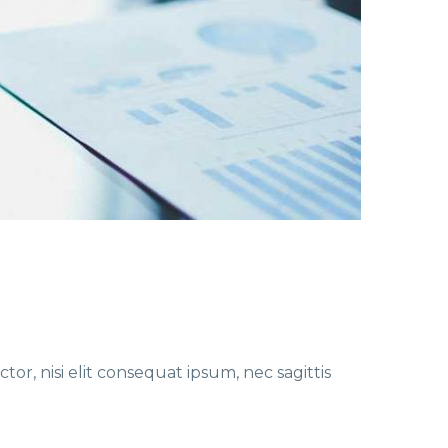
or, nisi elit consequat ipsum, nec sagittis