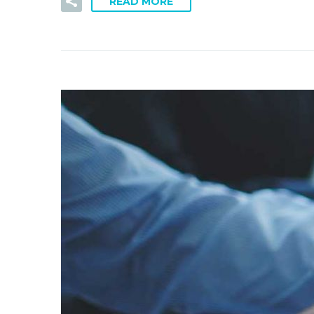
READ MORE